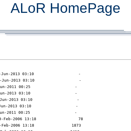
ALoR HomePage