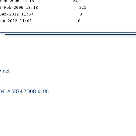
> net
 041A 5874 7D0D 619C