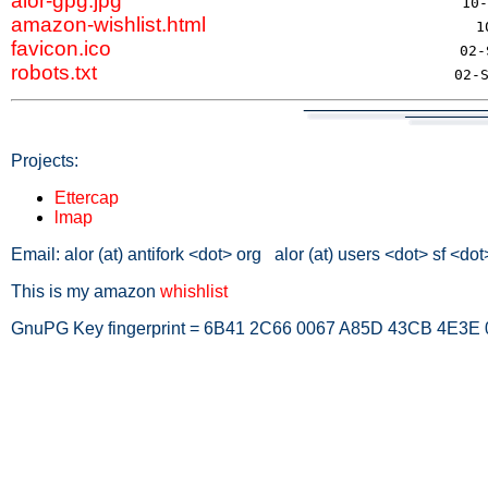
alor-gpg.jpg
amazon-wishlist.html
favicon.ico
robots.txt
Projects:
Ettercap
lmap
Email: alor (at) antifork <dot> org alor (at) users <dot> sf <dot
This is my amazon
whishlist
GnuPG Key fingerprint = 6B41 2C66 0067 A85D 43CB 4E3E