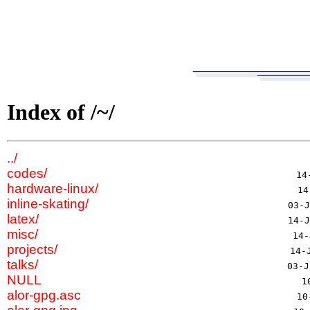
Index of /~/
../
codes/
hardware-linux/
inline-skating/
latex/
misc/
projects/
talks/
NULL
alor-gpg.asc